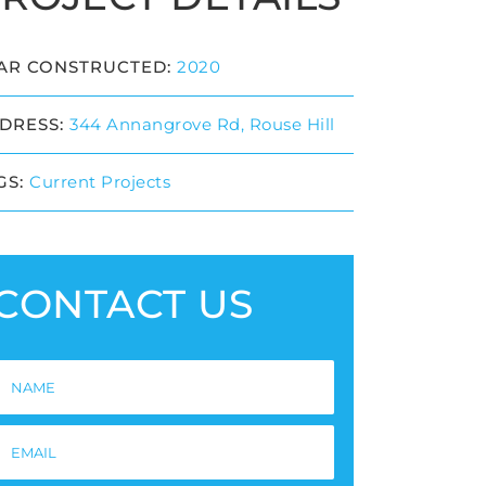
AR CONSTRUCTED:
2020
DRESS:
344 Annangrove Rd, Rouse Hill
GS:
Current Projects
CONTACT US