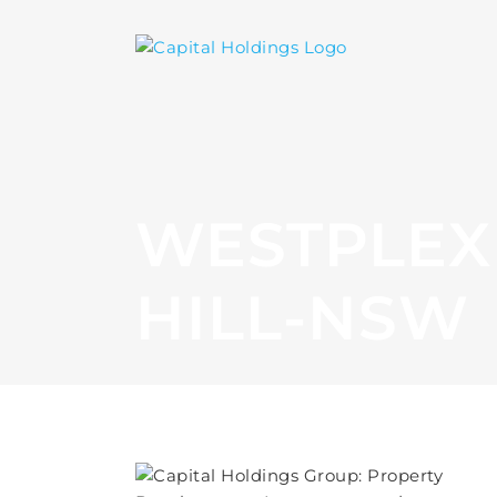
WESTPLEX 
HILL-NSW