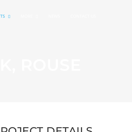
CTS
MORE
NEWS
CONTACT US
K, ROUSE
ROJECT DETAILS