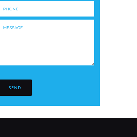
Please
leave
this
ield
empty.