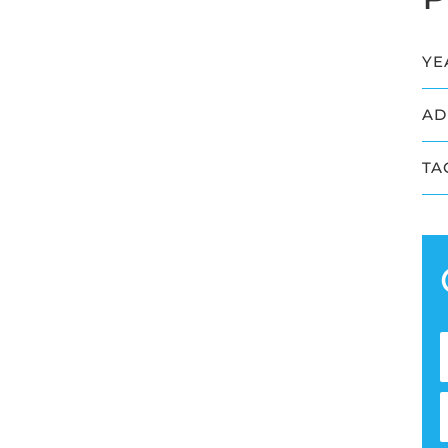
YE
AD
TA