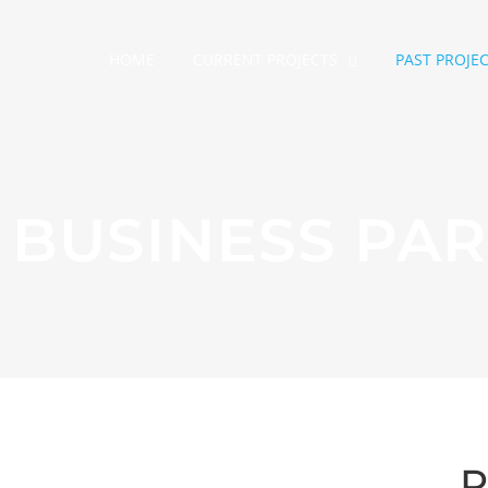
HOME
CURRENT PROJECTS
PAST PROJE
BUSINESS PAR
P