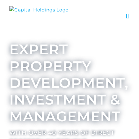
EXPERT
PROPERTY
DEVELOPMENT,
INVESTMENT &
MANAGEMENT
WITH OVER 40 YEARS OF DIRECT