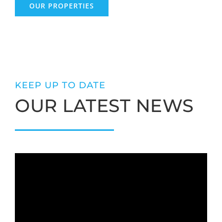
OUR PROPERTIES
KEEP UP TO DATE
OUR LATEST NEWS