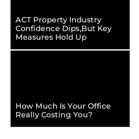
ACT Property Industry
Confidence Dips,but Key
Measures Hold Up
How Much Is Your Office
Really Costing You?