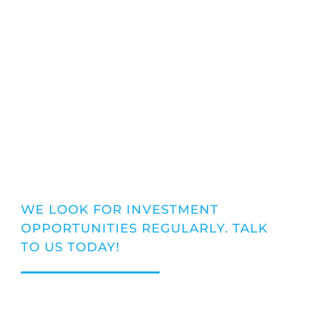
TALK TO THE
EXPERTS
WE LOOK FOR INVESTMENT
OPPORTUNITIES REGULARLY. TALK
TO US TODAY!