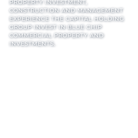
PROPERTY INVESTMENT,
CONSTRUCTION AND MANAGEMENT
EXPERIENCE THE CAPITAL HOLDING
GROUP INVEST IN BLUE CHIP
COMMERCIAL PROPERTY AND
INVESTMENTS.
INVESTMENT