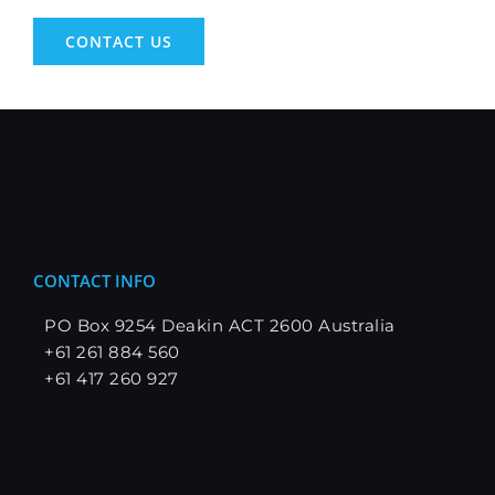
CONTACT US
CONTACT INFO
PO Box 9254 Deakin ACT 2600 Australia
+61 261 884 560
+61 417 260 927