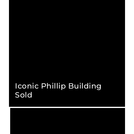
Iconic Phillip Building
Sold